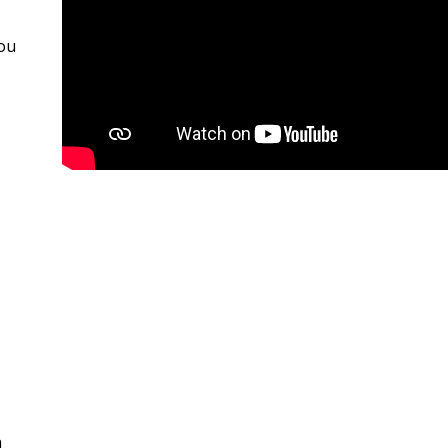
you
n