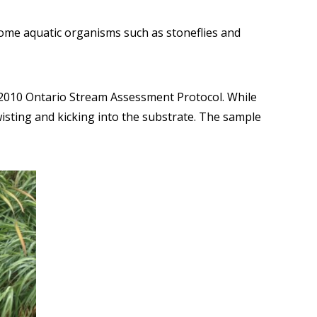
 Some aquatic organisms such as stoneflies and
e 2010 Ontario Stream Assessment Protocol. While
sting and kicking into the substrate. The sample