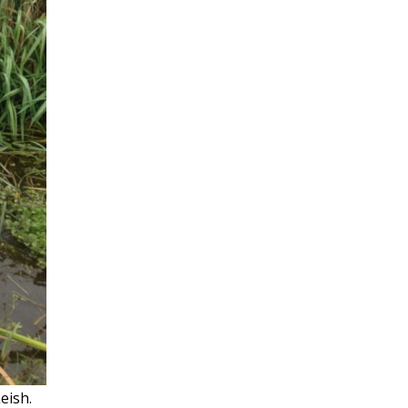
Leish.