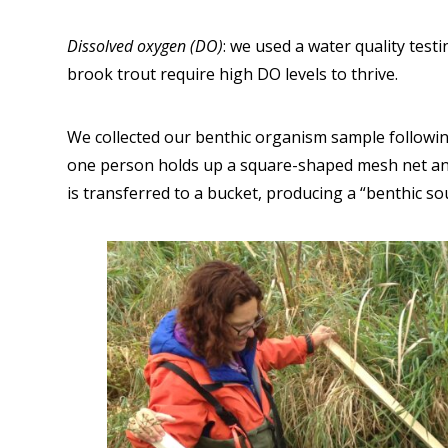
Dissolved oxygen (DO)
: we used a water quality test
brook trout require high DO levels to thrive.
We collected our benthic organism sample following
one person holds up a square-shaped mesh net ano
is transferred to a bucket, producing a “benthic so