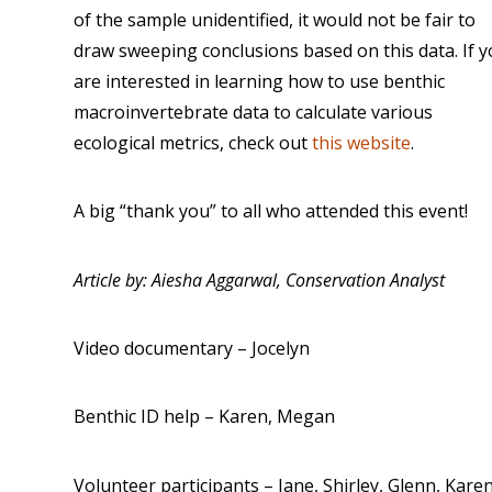
of the sample unidentified, it would not be fair to
draw sweeping conclusions based on this data. If 
are interested in learning how to use benthic
macroinvertebrate data to calculate various
ecological metrics, check out
this website
.
A big “thank you” to all who attended this event!
Article by: Aiesha Aggarwal, Conservation Analyst
Video documentary – Jocelyn
Benthic ID help – Karen, Megan
Volunteer participants – Jane, Shirley, Glenn, Kare