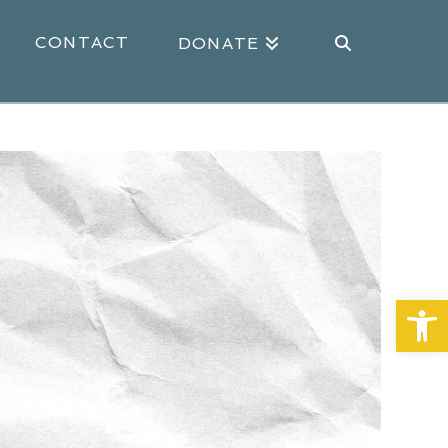
CONTACT
DONATE
Open