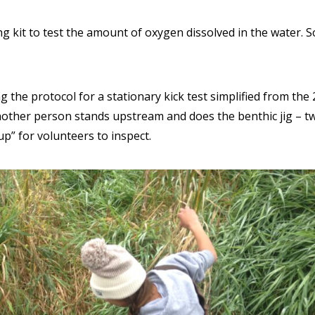
ing kit to test the amount of oxygen dissolved in the water.
 the protocol for a stationary kick test simplified from th
ther person stands upstream and does the benthic jig – twi
up” for volunteers to inspect.