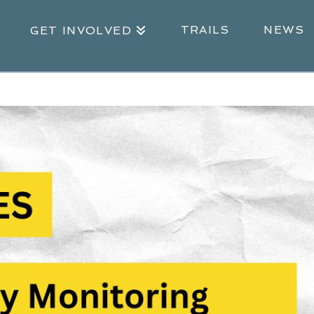
TRAILS
NEWS
GET INVOLVED