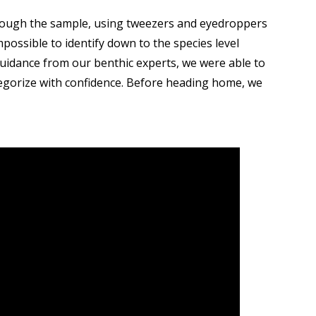
through the sample, using tweezers and eyedroppers
mpossible to identify down to the species level
 guidance from our benthic experts, we were able to
ategorize with confidence. Before heading home, we