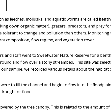
uch as leeches, mollusks, and aquatic worms are called
benth
aking down organic matter), grazers, predators, and prey for 
ore tolerant to change and pollution than others. Monitorin
ent composition, flow regime, and vegetation cover.
rs and staff went to Sweetwater Nature Reserve for a benth
ound and flow over a stony streambed. This site was selecte
ng our sample, we recorded various details about the habitat 
t were to fill the channel and begin to flow into the floodpla
f drought or flood.
covered by the tree canopy. This is related to the amount of 