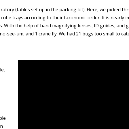
atory (tables set up in the parking lot). Here, we picked 
 cube trays according to their taxonomic order. It is nearly i
lls. With the help of hand magnifying lenses, ID guides, and
 1 no-see-um, and 1 crane fly. We had 21 bugs too small to c
le,
ple
on