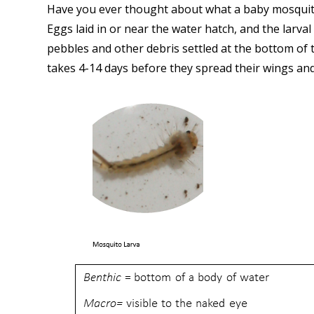
Have you ever thought about what a baby mosquito 
Eggs laid in or near the water hatch, and the larva
pebbles and other debris settled at the bottom of t
takes 4-14 days before they spread their wings and 