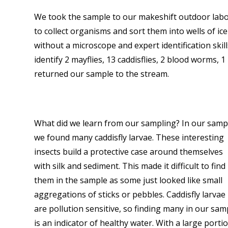
We took the sample to our makeshift outdoor labor
to collect organisms and sort them into wells of ice
without a microscope and expert identification ski
identify 2 mayflies, 13 caddisflies, 2 blood worms,
returned our sample to the stream.
What did we learn from our sampling? In our samp
we found many caddisfly larvae. These interesting
insects build a protective case around themselves
with silk and sediment. This made it difficult to find
them in the sample as some just looked like small
aggregations of sticks or pebbles. Caddisfly larvae
are pollution sensitive, so finding many in our sam
is an indicator of healthy water. With a large porti