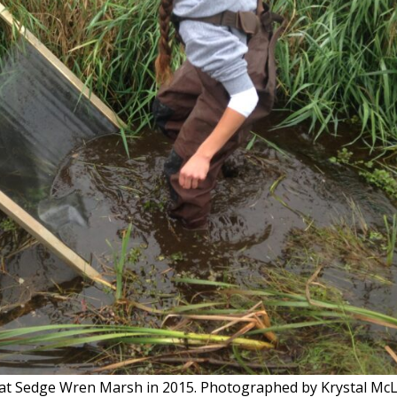
t at Sedge Wren Marsh in 2015. Photographed by Krystal Mc