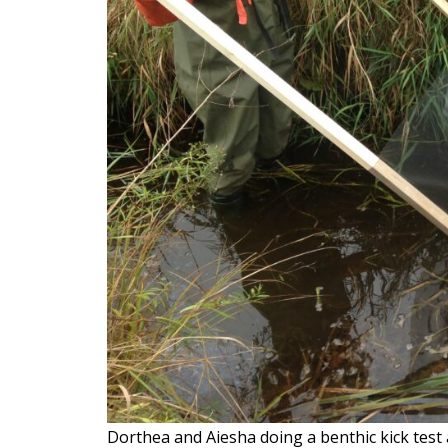
Dorthea and Aiesha doing a benthic kick tes