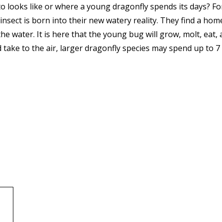
looks like or where a young dragonfly spends its days? For
l insect is born into their new watery reality. They find a h
he water. It is here that the young bug will grow, molt, eat,
take to the air, larger dragonfly species may spend up to 7 