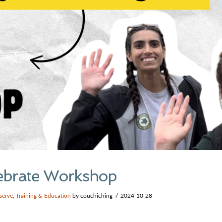
rtebrate Workshop
serve
,
Training & Education
by couchiching
2024-10-28