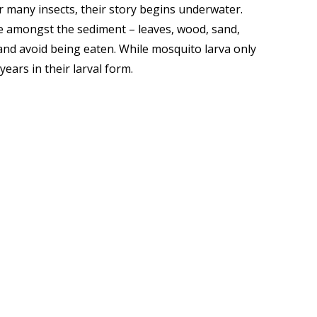
 many insects, their story begins underwater.
ome amongst the sediment – leaves, wood, sand,
 and avoid being eaten. While mosquito larva only
years in their larval form.