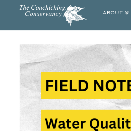
ABOUT