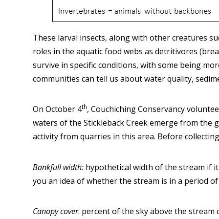
These larval insects, along with other creatures s
roles in the aquatic food webs as detritivores (bre
survive in specific conditions, with some being m
communities can tell us about water quality, sedim
th
On October 4
, Couchiching Conservancy voluntee
waters of the Stickleback Creek emerge from the gr
activity from quarries in this area. Before collecti
Bankfull width:
hypothetical width of the stream if i
you an idea of whether the stream is in a period o
Canopy cover
: percent of the sky above the stream 