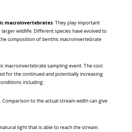
ic macroinvertebrates
. They play important
larger wildlife. Different species have evolved to
g the composition of benthic macroinvertebrate
ic macroinvertebrate sampling event. The cool
d for the continued and potentially increasing
conditions including:
in. Comparison to the actual stream width can give
natural light that is able to reach the stream.