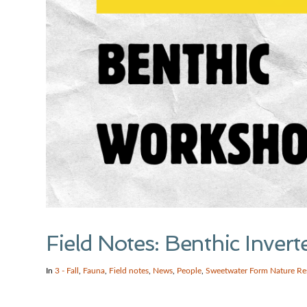
Field Notes: Benthic Inve
In
3 - Fall
,
Fauna
,
Field notes
,
News
,
People
,
Sweetwater Form Nature Re