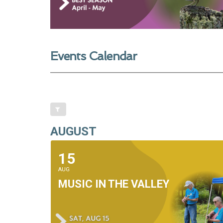
Events Calendar
AUGUST
15
AUG
MUSIC IN THE VALLEY