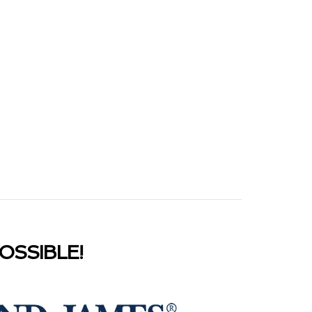
SSIBLE!