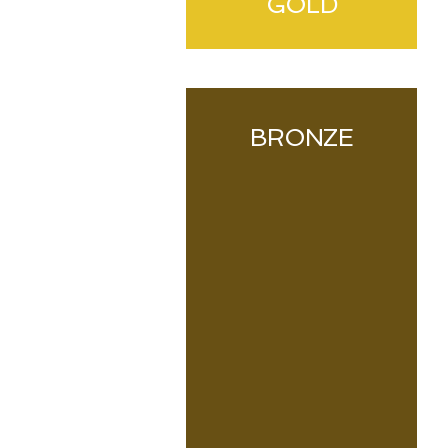
GOLD
BRONZE