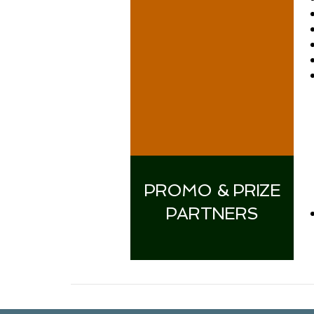
PROMO & PRIZE
PARTNERS