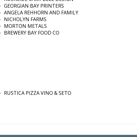
GEORGIAN BAY PRINTERS
ANGELA REHHORN AND FAMILY
NICHOLYN FARMS
MORTON METALS
BREWERY BAY FOOD CO
RUSTICA PIZZA VINO & SETO