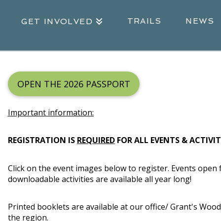
TRAILS
NEWS
GET INVOLVED
OPEN THE 2026 PASSPORT
Important information:
REGISTRATION IS
REQUIRED
FOR ALL EVENTS & ACTIVITI
Click on the event images below to register.
Events open f
downloadable activities are available all year long!
Printed booklets are available at our office/ Grant's Woo
the region.