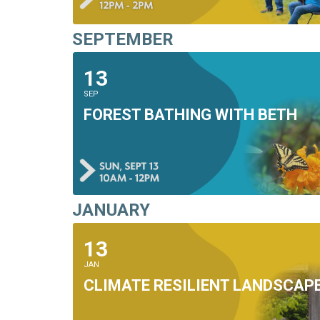
SEPTEMBER
13
SEP
FOREST BATHING WITH BETH
JANUARY
13
JAN
CLIMATE RESILIENT LANDSCAP