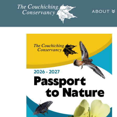
ABOUT