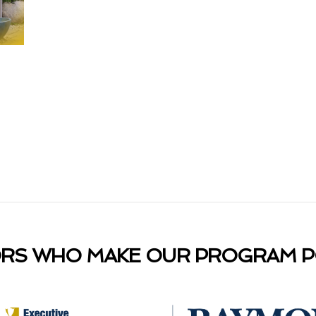
RS WHO MAKE OUR PROGRAM PO