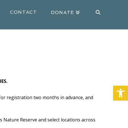
CONTACT
DONATE
ES.
Open
or registration two months in advance, and
ds Nature Reserve and select locations across