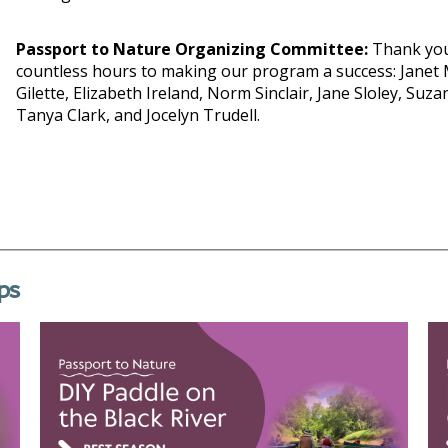
Passport to Nature Organizing Committee:
Thank you
countless hours to making our program a success: Janet 
Gilette, Elizabeth Ireland, Norm Sinclair, Jane Sloley, Suz
Tanya Clark, and Jocelyn Trudell.
ps