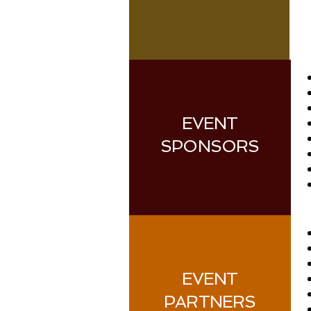
EVENT
SPONSORS
EVENT
PARTNERS