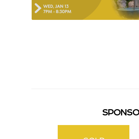
SPONSO