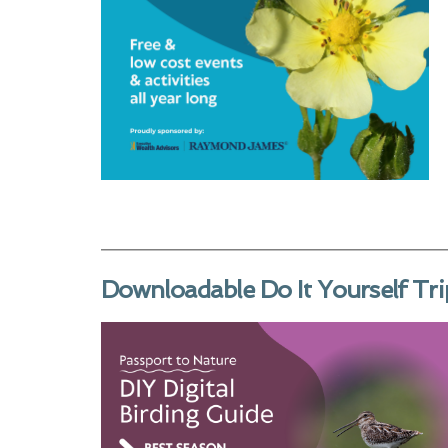
Downloadable Do It Yourself Tri