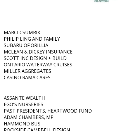
MARCI CSUMRIK
PHILIP LING AND FAMILY
SUBARU OF ORILLIA
MCLEAN & DICKEY INSURANCE
SCOTT INC DESIGN + BUILD
ONTARIO WATERWAY CRUISES
MILLER AGGREGATES
CASINO RAMA CARES
ASSANTE WEALTH
EGO'S NURSERIES
PAST PRESIDENTS, HEARTWOOD FUND
ADAM CHAMBERS, MP
HAMMOND BUS
ROCKSIDE CAMPBELL DESIGN