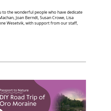
 to the wonderful people who have dedicate
Machan, Joan Berndt, Susan Crowe, Lisa
anne
Wesetvik
, with support from our staff,