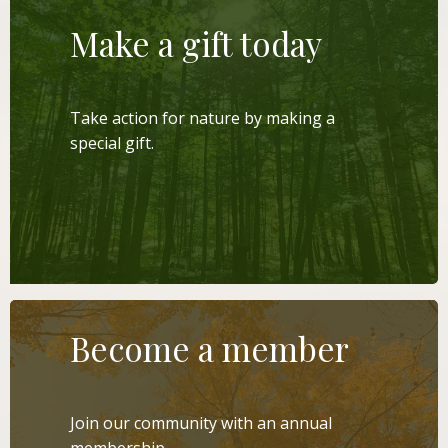
Make a gift today
Take action for nature by making a
special gift.
LEARN MORE
Become a member
Join our community with an annual