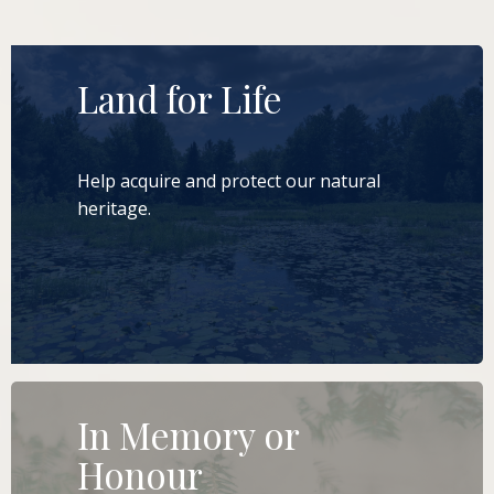
Land for Life
Help acquire and protect our natural
heritage.
LEARN MORE
In Memory or
Honour