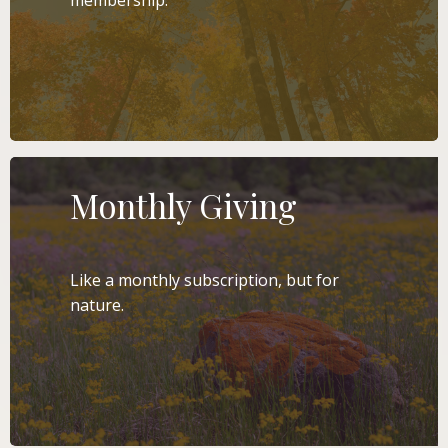
membership.
LEARN MORE
Monthly Giving
Like a monthly subscription, but for
nature.
LEARN MORE