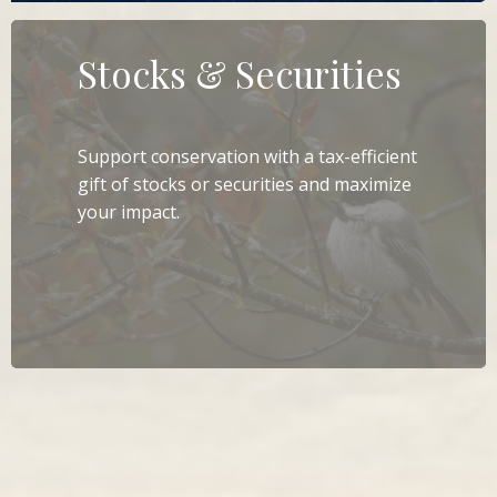
Stocks & Securities
Support conservation with a tax-efficient
gift of stocks or securities and maximize
your impact.
LEARN MORE