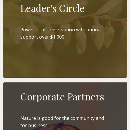
Leader's Circle
Power local conservation with annual
support over $1,000.
LEARN MORE
Corporate Partners
Nature is good for the community and
for business.