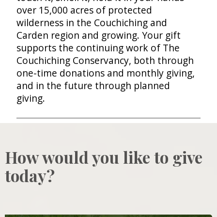
over 15,000 acres of protected
wilderness in the Couchiching and
Carden region and growing. Your gift
supports the continuing work of The
Couchiching Conservancy, both through
one-time donations and monthly giving,
and in the future through planned
giving.
How would you like to give
today?