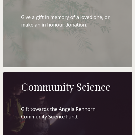
Give a gift in memory of a loved one, or
make an in honour donation.
LEARN MORE
Community Science
Gift towards the Angela Rehhorn
Community Science Fund.
LEARN MORE