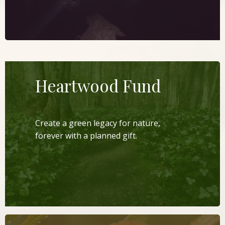
Heartwood Fund
Create a green legacy for nature,
forever with a planned gift.
LEARN MORE