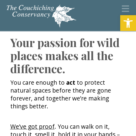
N
Open
Your passion for wild
places makes all the
difference.
You care enough to
act
to protect
natural spaces before they are gone
forever, and together we’re making
things better.
We’ve got proof
. You can walk on it,
touch it, smell it, hold it in your hands –