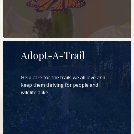
LEARN MORE
Adopt-A-Trail
Help care for the trails we all love and
keep them thriving for people and
wildlife alike.
LEARN MORE