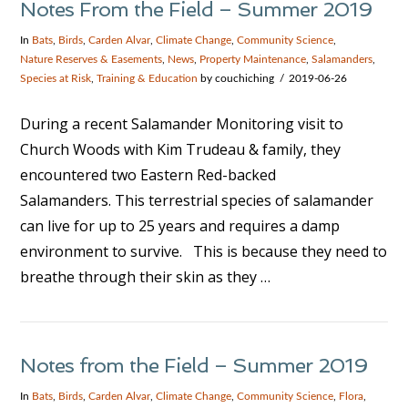
Notes From the Field – Summer 2019
In
Bats
,
Birds
,
Carden Alvar
,
Climate Change
,
Community Science
,
Nature Reserves & Easements
,
News
,
Property Maintenance
,
Salamanders
,
Species at Risk
,
Training & Education
by couchiching
2019-06-26
During a recent Salamander Monitoring visit to
Church Woods with Kim Trudeau & family, they
encountered two Eastern Red-backed
Salamanders. This terrestrial species of salamander
can live for up to 25 years and requires a damp
environment to survive. This is because they need to
breathe through their skin as they …
VIEW POST
Notes from the Field – Summer 2019
In
Bats
,
Birds
,
Carden Alvar
,
Climate Change
,
Community Science
,
Flora
,