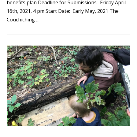
benefits plan Deadline for Submissions: Friday April
16th, 2021, 4 pm Start Date: Early May, 2021 The
Couchiching …
VIEW POST