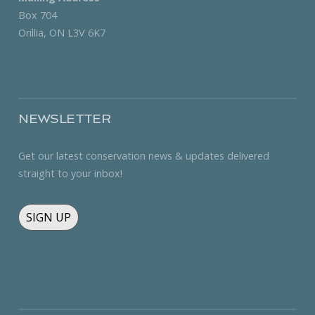
Box 704
Orillia, ON L3V 6K7
NEWSLETTER
Get our latest conservation news & updates delivered
straight to your inbox!
SIGN UP