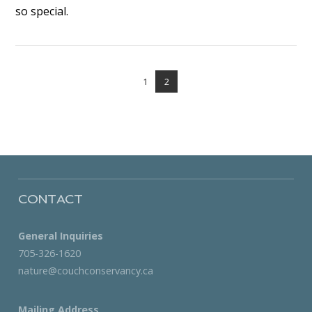
so special.
VIEW POST
1
2
CONTACT
General Inquiries
705-326-1620
nature@couchconservancy.ca
Mailing Address