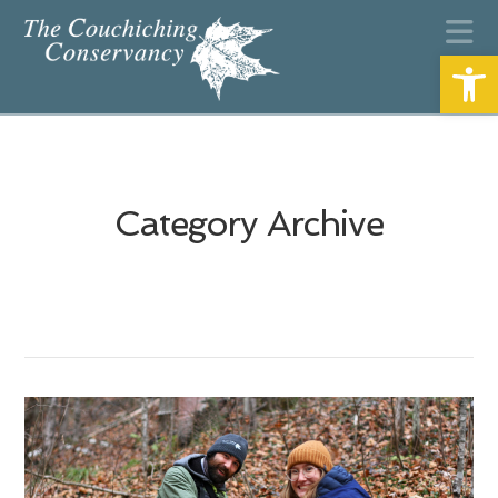
N
Open
Category Archive