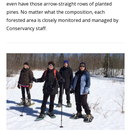
even have those arrow-straight rows of planted
pines. No matter what the composition, each
forested area is closely monitored and managed by
Conservancy staff.