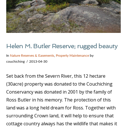
Helen M. Butler Reserve; rugged beauty
In
Nature Reserves & Easements
,
Property Maintenance
by
couchiching
2013-04-30
Set back from the Severn River, this 12 hectare
(30acre) property was donated to the Couchiching
Conservancy was donated in 2001 by the family of
Ross Butler in his memory. The protection of this
land was a long held dream for Ross. Together with
surrounding Crown land, it will help to ensure that
cottage country always has the wildlife that makes it