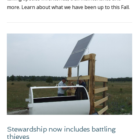
more. Learn about what we have been up to this Fall.
VIEW POST
Stewardship now includes battling
thieves