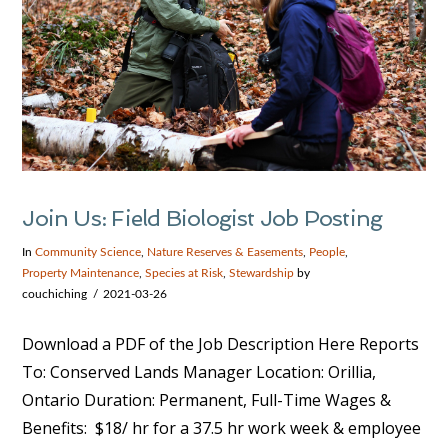
Join Us: Field Biologist Job Posting
In
Community Science
,
Nature Reserves & Easements
,
People
,
Property Maintenance
,
Species at Risk
,
Stewardship
by
couchiching
2021-03-26
Download a PDF of the Job Description Here Reports
To: Conserved Lands Manager Location: Orillia,
Ontario Duration: Permanent, Full-Time Wages &
Benefits: $18/ hr for a 37.5 hr work week & employee