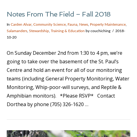
Notes From The Field – Fall 2018
In
Carden Alvar
,
Community Science
,
Fauna
,
News
,
Property Maintenance
,
Salamanders
,
Stewardship
,
Training & Education
by couchiching
2018-
10-20
On Sunday December 2nd from 1:30 to 4 pm, we’re
going to take over the basement of the St. Paul’s
Centre and hold an event for all of our monitoring
teams (including General Property Monitoring, Water
Monitoring, Whip-poor-will surveys, and Reptile &
Amphibian monitors). *Please RSVP* Contact
Dorthea by phone (705) 326-1620 …
VIEW POST