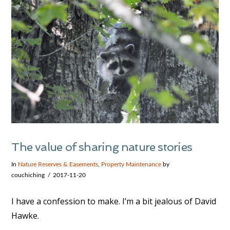
The value of sharing nature stories
In
Nature Reserves & Easements
,
Property Maintenance
by
couchiching
2017-11-20
I have a confession to make. I’m a bit jealous of David
Hawke.