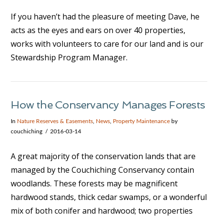
If you haven’t had the pleasure of meeting Dave, he
acts as the eyes and ears on over 40 properties,
works with volunteers to care for our land and is our
Stewardship Program Manager.
VIEW POST
How the Conservancy Manages Forests
In
Nature Reserves & Easements
,
News
,
Property Maintenance
by
couchiching
2016-03-14
A great majority of the conservation lands that are
managed by the Couchiching Conservancy contain
woodlands. These forests may be magnificent
hardwood stands, thick cedar swamps, or a wonderful
mix of both conifer and hardwood; two properties