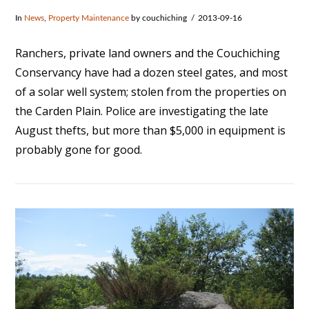
In
News
,
Property Maintenance
by couchiching
2013-09-16
Ranchers, private land owners and the Couchiching
Conservancy have had a dozen steel gates, and most
of a solar well system; stolen from the properties on
the Carden Plain. Police are investigating the late
August thefts, but more than $5,000 in equipment is
probably gone for good.
VIEW POST