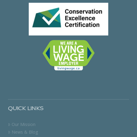
QUICK LINKS
Our Mission
News & Blog