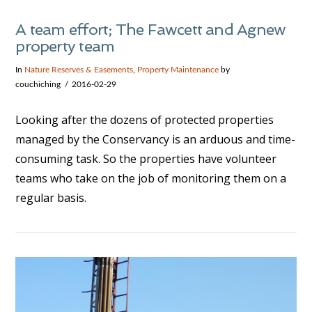
A team effort; The Fawcett and Agnew
property team
In
Nature Reserves & Easements
,
Property Maintenance
by
couchiching
2016-02-29
Looking after the dozens of protected properties
managed by the Conservancy is an arduous and time-
consuming task. So the properties have volunteer
teams who take on the job of monitoring them on a
regular basis.
VIEW POST