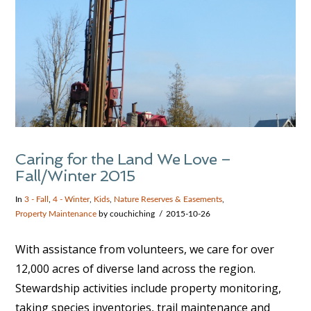
Caring for the Land We Love –
Fall/Winter 2015
In
3 - Fall
,
4 - Winter
,
Kids
,
Nature Reserves & Easements
,
Property Maintenance
by couchiching
2015-10-26
With assistance from volunteers, we care for over
12,000 acres of diverse land across the region.
Stewardship activities include property monitoring,
taking species inventories, trail maintenance and