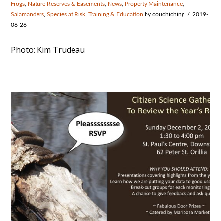
Frogs
,
Nature Reserves & Easements
,
News
,
Property Maintenance
,
Salamanders
,
Species at Risk
,
Training & Education
by couchiching
2019-
06-26
Photo: Kim Trudeau