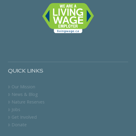
QUICK LINKS
Our Mission
News & Blog
Nature Reserves
Jobs
Get Involved
Donate