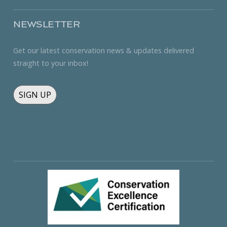
NEWSLETTER
Get our latest conservation news & updates delivered
straight to your inbox!
SIGN UP