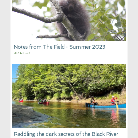
Notes from The Field- Summer 2023
2023-06-23
Paddling the dark secrets of the Black River