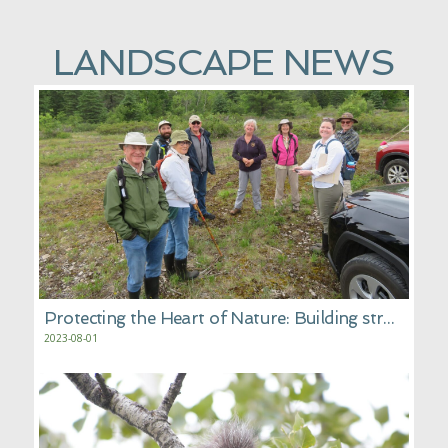
LANDSCAPE NEWS
Protecting the Heart of Nature: Building stronger corridors of protected wilderness
2023-08-01