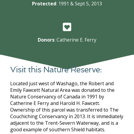
Protected
: 1991 & Sept 5, 2013
Donors
: Catherine E. Ferry
Visit this Nature Reserve:
Located just west of Washago, the Robert and
Emily Fawcett Natural Area was donated to the
Nature Conservancy of Canada in 1991 by
Catherine E Ferry and Harold H. Fawcett.
Ownership of this parcel was transferred to The
Couchiching Conservancy in 2013. It is immediately
adjacent to the Trent-Severn Waterway, and is a
good example of southern Shield habitats.