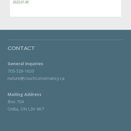
2022-07-28
CONTACT
General Inquiries
705-326-1620
nature@couchconservancy.ca
Mailing Address
Box 704
Orillia, ON L3V 6K7