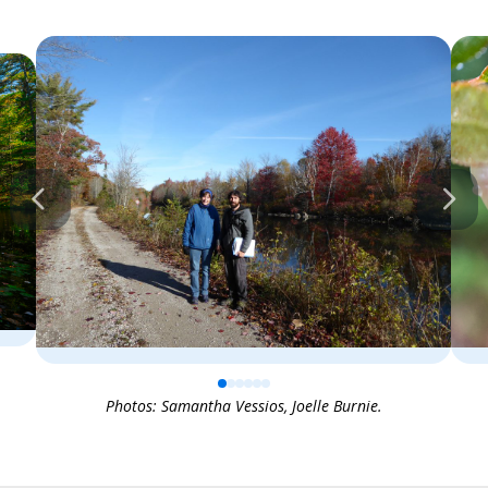
0
1
2
3
4
5
Photos: Samantha Vessios, Joelle Burnie.