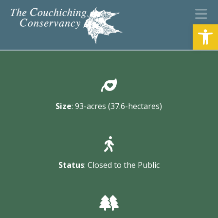
N
Open
Size
: 93-acres (37.6-hectares)
Status
: Closed to the Public