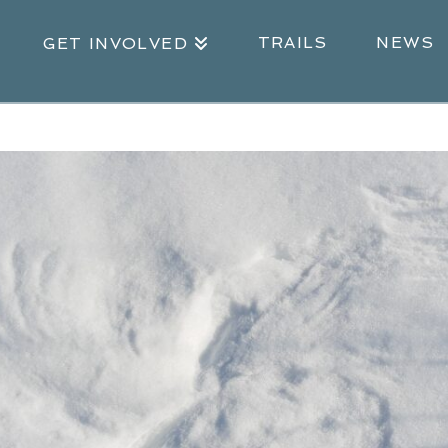
TRAILS
NEWS
GET INVOLVED