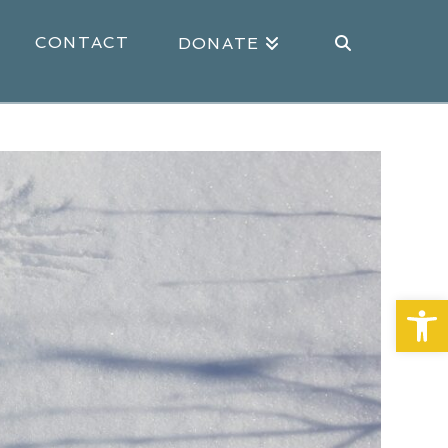
CONTACT
DONATE
Open