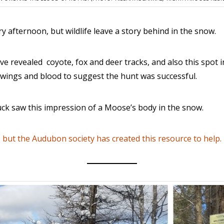
y afternoon, but wildlife leave a story behind in the snow.
ve revealed coyote, fox and deer tracks, and also this spot 
ts wings and blood to suggest the hunt was successful.
uck saw this impression of a Moose’s body in the snow.
, but the Audubon society has created this resource to help