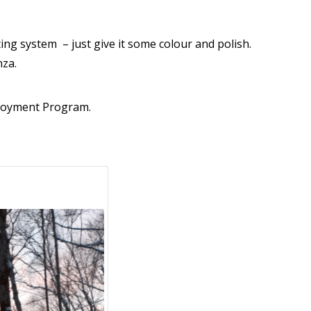
ting system – just give it some colour and polish.
enza.
ployment Program.