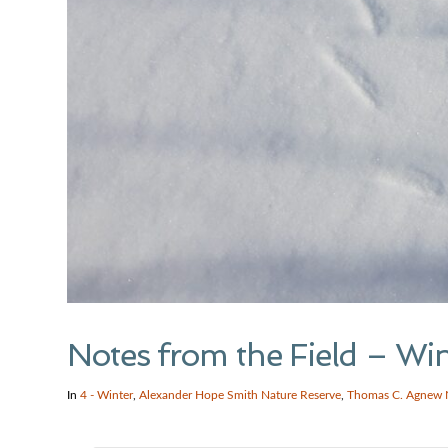
Notes from the Field – Wi
In
4 - Winter
,
Alexander Hope Smith Nature Reserve
,
Thomas C. Agnew 