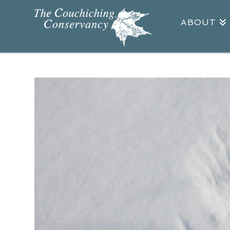
ABOUT