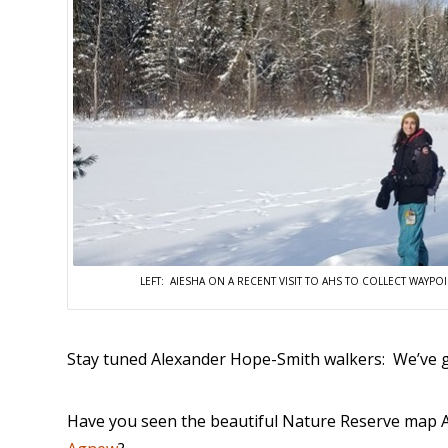
LEFT: AIESHA ON A RECENT VISIT TO AHS TO COLLECT WAY
Stay tuned Alexander Hope-Smith walkers: We’ve g
Have you seen the beautiful Nature Reserve map A