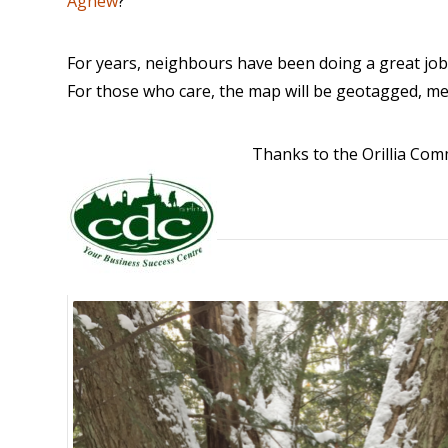
Agnew
?
For years, neighbours have been doing a great job 
For those who care, the map will be geotagged, m
Thanks to the Orillia C