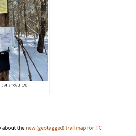
HE AHS TRAILHEAD
 about the
new (geotagged) trail map for TC