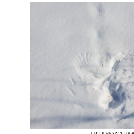
LEFT: THE WING PRINTS OF