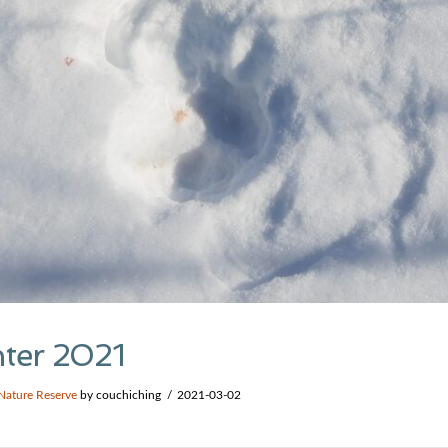
nter 2021
Nature Reserve
by couchiching
2021-03-02