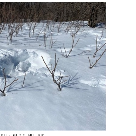
ED HERE (PHOTO: MEL TUCK)