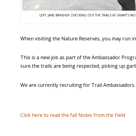
LEFT: JANE BRASHER CHECKING OUT THE TRAILS AT GRANT’S W
When visiting the Nature Reserves, you may run i
This is a new job as part of the Ambassador Progra
sure the trails are being respected, picking up ga
We are currently recruiting for Trail Ambassadors. I
Click here to read the fall Notes from the Field