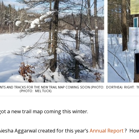
POINTS AND TRACKS FOR THE NEW TRAIL MAP COMING SOON (PHOTO: DORTHEA) RIGHT: T
(PHOTO: MEL TUCK).
ot a new trail map coming this winter.
iesha Aggarwal created for this year’s
Annual Report
? How