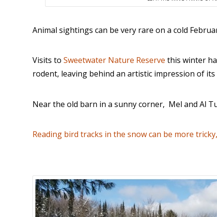
Animal sightings can be very rare on a cold Februar
Visits to
Sweetwater Nature Reserve
this winter ha
rodent, leaving behind an artistic impression of i
Near the old barn in a sunny corner, Mel and Al T
Reading bird tracks in the snow can be more tricky