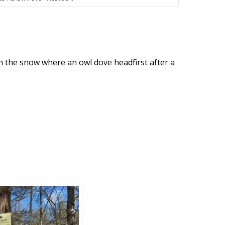
in the snow where an owl dove headfirst after a
.