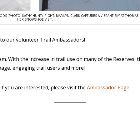
OODS (PHOTO: KATHY HUNT). RIGHT: MARILYN CLARK CAPTURES A VIBRANT SKY AT THOMA
HER SNOWSHOE VISIT.
nto our volunteer Trail Ambassadors!
m. With the increase in trail use on many of the Reserves,
rbage, engaging trail users and more!
f you are interested, please visit the
Ambassador Page
.