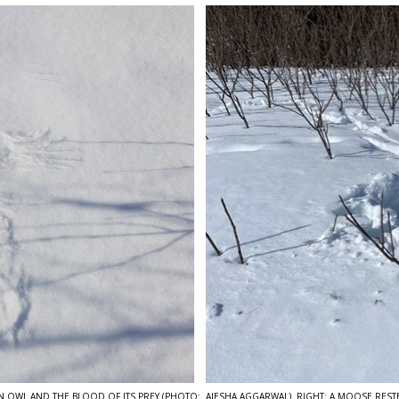
 AN OWL AND THE BLOOD OF ITS PREY (PHOTO: AIESHA AGGARWAL) RIGHT: A MOOSE REST