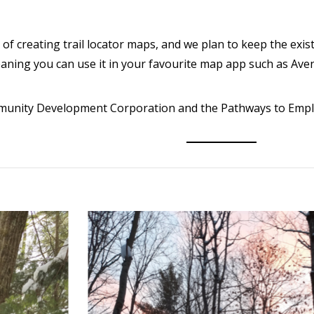
of creating trail locator maps, and we plan to keep the exis
eaning you can use it in your favourite map app such as Av
ommunity Development Corporation and the Pathways to Em