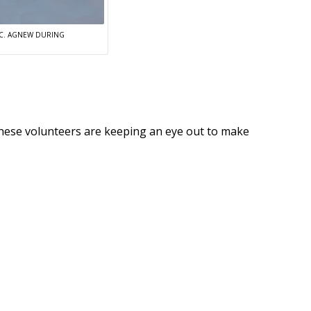
S C. AGNEW DURING
 these volunteers are keeping an eye out to make