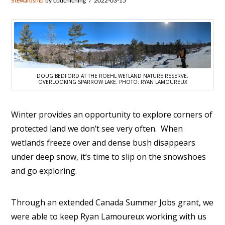
Stewardship
by couchiching
2022-03-15
DOUG BEDFORD AT THE ROEHL WETLAND NATURE RESERVE,
OVERLOOKING SPARROW LAKE. PHOTO: RYAN LAMOUREUX
Winter provides an opportunity to explore corners of
protected land we don’t see very often. When
wetlands freeze over and dense bush disappears
under deep snow, it’s time to slip on the snowshoes
and go exploring.
Through an extended Canada Summer Jobs grant, we
were able to keep Ryan Lamoureux working with us