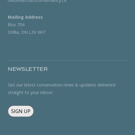
nature@couchconservancy.ca
Mailing Address
Box 704
Orillia, ON L3V 6K7
NEWSLETTER
Get our latest conservation news & updates delivered
straight to your inbox!
SIGN UP