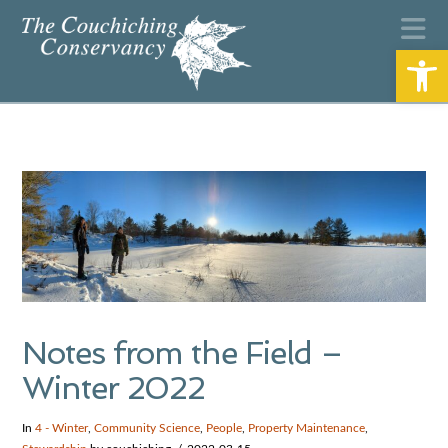
N
Open
Notes from the Field –
Winter 2022
In
4 - Winter
,
Community Science
,
People
,
Property Maintenance
,