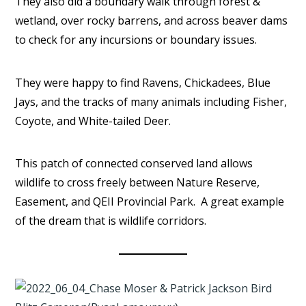
They also did a boundary walk through forest &
wetland, over rocky barrens, and across beaver dams
to check for any incursions or boundary issues.
They were happy to find Ravens, Chickadees, Blue
Jays, and the tracks of many animals including Fisher,
Coyote, and White-tailed Deer.
This patch of connected conserved land allows
wildlife to cross freely between Nature Reserve,
Easement, and QEII Provincial Park. A great example
of the dream that is wildlife corridors.