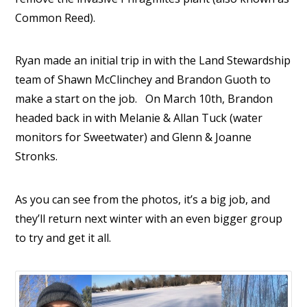
Common Reed).
Ryan made an initial trip in with the Land Stewardship
team of Shawn McClinchey and Brandon Guoth to
make a start on the job. On March 10th, Brandon
headed back in with Melanie & Allan Tuck (water
monitors for Sweetwater) and Glenn & Joanne
Stronks.
As you can see from the photos, it’s a big job, and
they’ll return next winter with an even bigger group
to try and get it all.