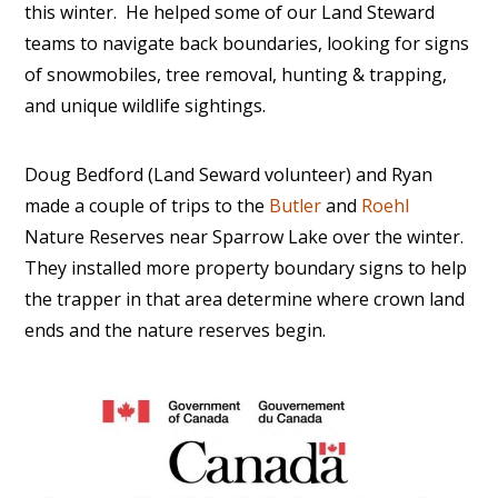
this winter. He helped some of our Land Steward
teams to navigate back boundaries, looking for signs
of snowmobiles, tree removal, hunting & trapping,
and unique wildlife sightings.
Doug Bedford (Land Seward volunteer) and Ryan
made a couple of trips to the
Butler
and
Roehl
Nature Reserves near Sparrow Lake over the winter.
They installed more property boundary signs to help
the trapper in that area determine where crown land
ends and the nature reserves begin.