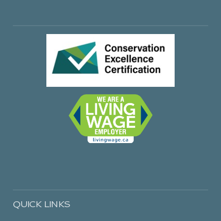
QUICK LINKS