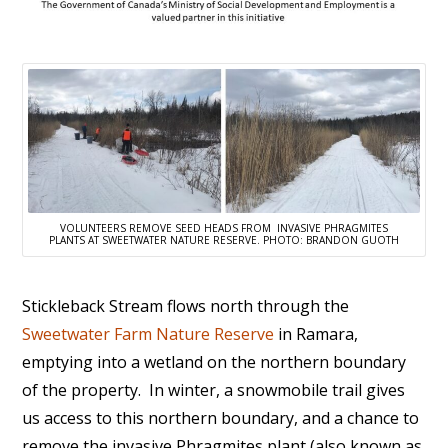
VOLUNTEERS REMOVE SEED HEADS FROM INVASIVE PHRAGMITES
PLANTS AT SWEETWATER NATURE RESERVE. PHOTO: BRANDON GUOTH
Stickleback Stream flows north through the
Sweetwater Farm Nature Reserve
in Ramara,
emptying into a wetland on the northern boundary
of the property. In winter, a snowmobile trail gives
us access to this northern boundary, and a chance to
remove the invasive Phragmites plant (also known as