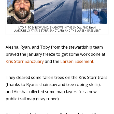
L TO R: TOBY ROWLAND, SHADOWS IN THE SNOW, AND RYAN
LAMOUREUX AT KRIS STARR SANCTUARY AND THE LARSEN EASEMENT
Aiesha, Ryan, and Toby from the stewardship team
braved the January freeze to get some work done at
Kris Starr Sanctuary
and the
Larsen Easement
.
They cleared some fallen trees on the Kris Starr trails
(thanks to Ryan’s chainsaw and tree roping skills),
and Aiesha collected some map layers for a new
public trail map (stay tuned).