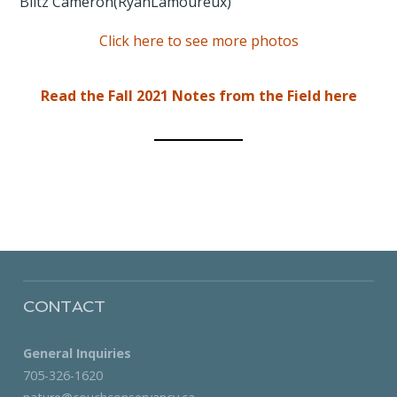
Click here to see more photos
Read the Fall 2021 Notes from the Field here
CONTACT
General Inquiries
705-326-1620