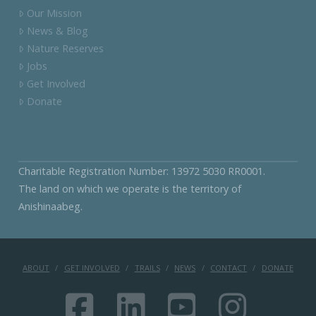
Our Mission
News & Blog
Nature Reserves
Jobs
Get Involved
Donate
Charitable Registration Number: 13972 5030 RR0001.
The land on which we operate is the territory of
Anishinaabeg.
ABOUT
GET INVOLVED
TRAILS
NEWS
CONTACT
DONATE