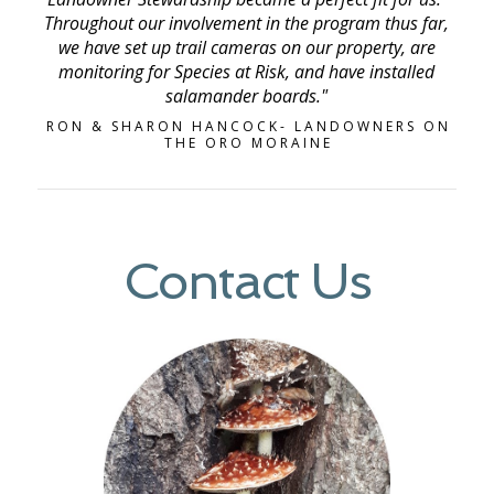
Throughout our involvement in the program thus far,
we have set up trail cameras on our property, are
monitoring for Species at Risk, and have installed
salamander boards."
RON & SHARON HANCOCK- LANDOWNERS ON
THE ORO MORAINE
Contact Us