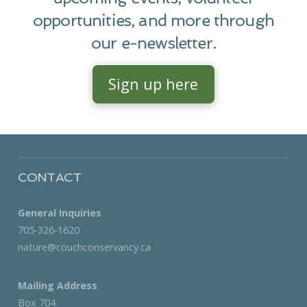
opportunities, and more through
our e-newsletter.
Sign up here
CONTACT
General Inquiries
705-326-1620
nature@couchconservancy.ca
Mailing Address
Box 704