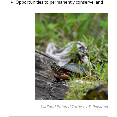
Opportunities to permanently conserve land
Midland Painted Turtle by T. Rowland