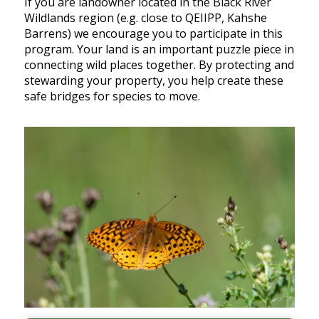
If you are landowner located in the Black River
Wildlands region (e.g. close to QEIIPP, Kahshe
Barrens) we encourage you to participate in this
program. Your land is an important puzzle piece in
connecting wild places together. By protecting and
stewarding your property, you help create these
safe bridges for species to move.