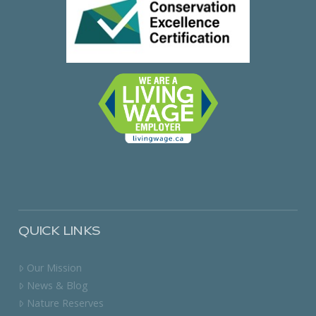
QUICK LINKS
Our Mission
News & Blog
Nature Reserves