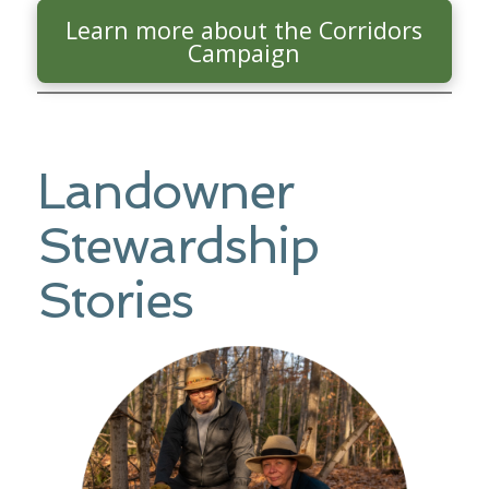
Learn more about the Corridors
Campaign
Landowner
Stewardship
Stories