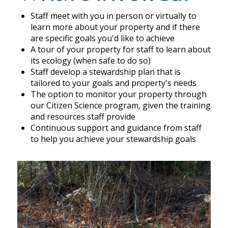
Staff meet with you in person or virtually to
learn more about your property and if there
are specific goals you'd like to achieve
A tour of your property for staff to learn about
its ecology (when safe to do so)
Staff develop a stewardship plan that is
tailored to your goals and property's needs
The option to monitor your property through
our Citizen Science program, given the training
and resources staff provide
Continuous support and guidance from staff
to help you achieve your stewardship goals