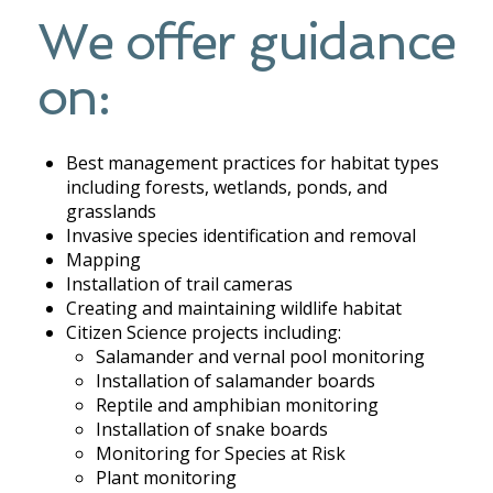
We offer guidance
on:
Best management practices for habitat types
including forests, wetlands, ponds, and
grasslands
Invasive species identification and removal
Mapping
Installation of trail cameras
Creating and maintaining wildlife habitat
Citizen Science projects including:
Salamander and vernal pool monitoring
Installation of salamander boards
Reptile and amphibian monitoring
Installation of snake boards
Monitoring for Species at Risk
Plant monitoring