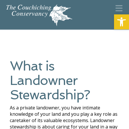
N
Open
What is
Landowner
Stewardship?
As a private landowner, you have intimate
knowledge of your land and you play a key role as
caretaker of its valuable ecosystems. Landowner
stewardship is about caring for your land in a way