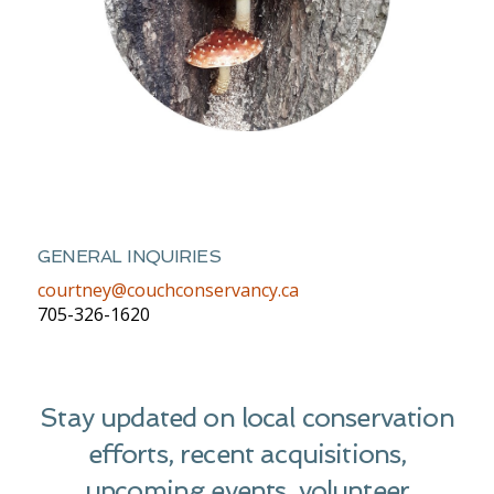
GENERAL INQUIRIES
courtney@couchconservancy.ca
705-326-1620
Stay updated on local conservation
efforts, recent acquisitions,
upcoming events, volunteer