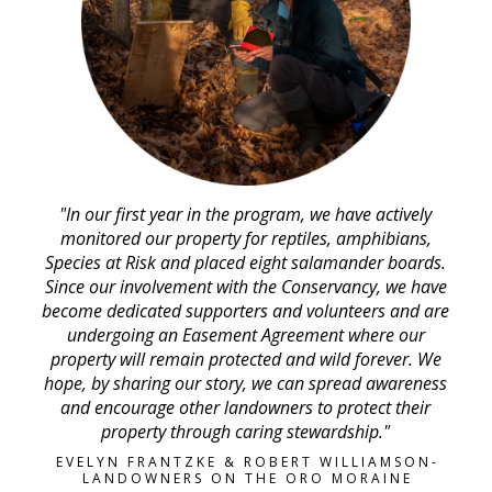
"In our first year in the program, we have actively
monitored our property for reptiles, amphibians,
Species at Risk and placed eight salamander boards.
Since our involvement with the Conservancy, we have
become dedicated supporters and volunteers and are
undergoing an Easement Agreement where our
property will remain protected and wild forever. We
hope, by sharing our story, we can spread awareness
and encourage other landowners to protect their
property through caring stewardship."
EVELYN FRANTZKE & ROBERT WILLIAMSON-
LANDOWNERS ON THE ORO MORAINE