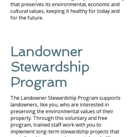
that preserves its environmental, economic and
cultural values, keeping it healthy for today and
for the future.
Landowner
Stewardship
Program
The Landowner Stewardship Program supports
landowners, like you, who are interested in
preserving the environmental values of their
property.
Through this voluntary and free
program,
trained staff work with you to
implement long-term stewardship projects that