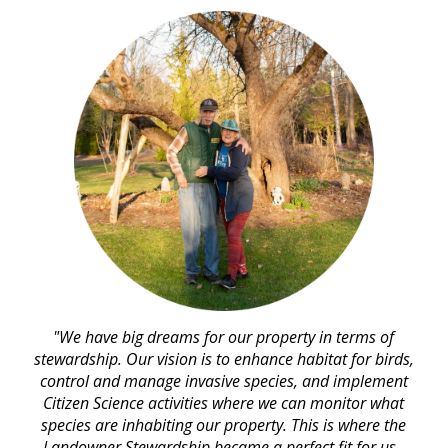
"We have big dreams for our property in terms of
stewardship. Our vision is to enhance habitat for birds,
control and manage invasive species, and implement
Citizen Science activities where we can monitor what
species are inhabiting our property. This is where the
Landowner Stewardship became a perfect fit for us.