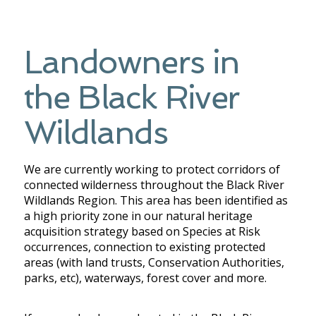
Landowners in
the Black River
Wildlands
We are currently working to protect corridors of
connected wilderness throughout the Black River
Wildlands Region. This area has been identified as
a high priority zone in our natural heritage
acquisition strategy based on Species at Risk
occurrences, connection to existing protected
areas (with land trusts, Conservation Authorities,
parks, etc), waterways, forest cover and more.