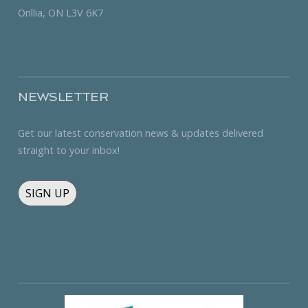
Orillia, ON L3V 6K7
NEWSLETTER
Get our latest conservation news & updates delivered
straight to your inbox!
SIGN UP