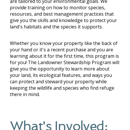
are tailored to your environmental goals.
We
provide training on how to monitor species,
resources, and best management practices that
give you the skills and knowledge to protect your
land's habitats and the species it supports.
Whether you know your property like the back of
your hand or it's a recent purchase and you are
learning about it for the first time, this program is
for you! The Landowner Stewardship Program will
give you the opportunity to learn more about
your land, its ecological features, and ways you
can protect and steward your property while
keeping the wildlife and species who find refuge
there in mind.
What's Involved: